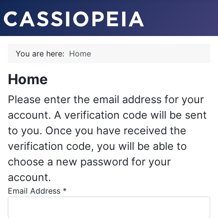
You are here:
Home
Home
Please enter the email address for your
account. A verification code will be sent
to you. Once you have received the
verification code, you will be able to
choose a new password for your
account.
Email Address
*